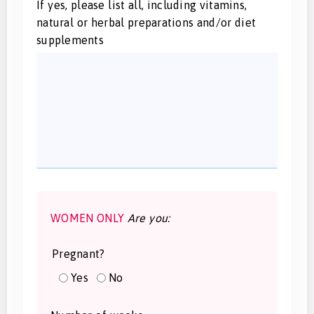
If yes, please list all, including vitamins,
natural or herbal preparations and/or diet
supplements
WOMEN ONLY
Are you:
Pregnant?
Yes
No