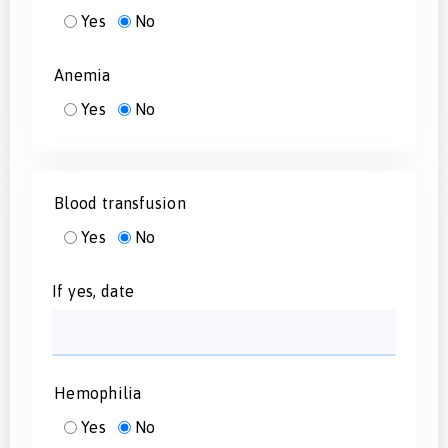
Yes
No
Anemia
Yes
No
Blood transfusion
Yes
No
If yes, date
Hemophilia
Yes
No