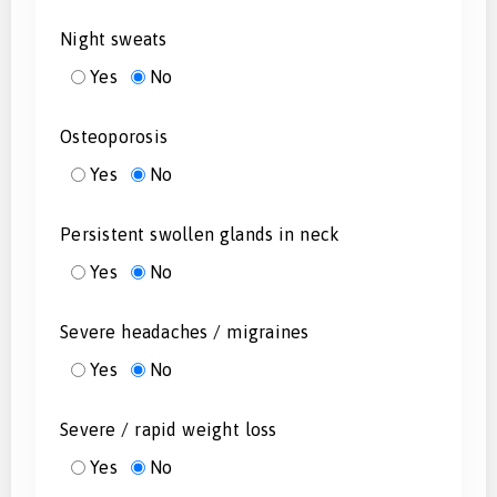
Night sweats
Yes
No
Osteoporosis
Yes
No
Persistent swollen glands in neck
Yes
No
Severe headaches / migraines
Yes
No
Severe / rapid weight loss
Yes
No