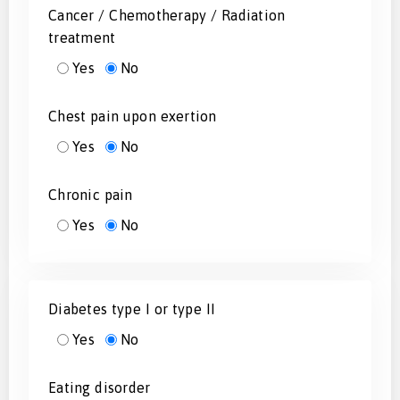
Cancer / Chemotherapy / Radiation
treatment
Yes
No
Chest pain upon exertion
Yes
No
Chronic pain
Yes
No
Diabetes type I or type II
Yes
No
Eating disorder