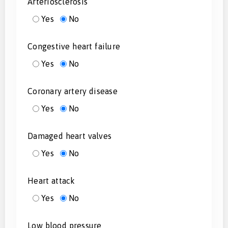
Arteriosclerosis
Yes
No
Congestive heart failure
Yes
No
Coronary artery disease
Yes
No
Damaged heart valves
Yes
No
Heart attack
Yes
No
Low blood pressure