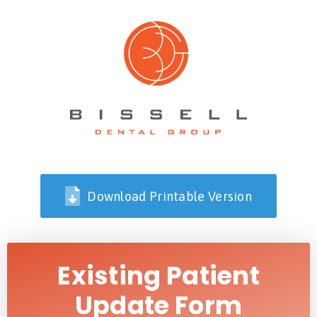
Download Printable Version
Existing Patient
Update Form