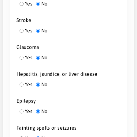
Yes
No
Stroke
Yes
No
Glaucoma
Yes
No
Hepatitis, jaundice, or liver disease
Yes
No
Epilepsy
Yes
No
Fainting spells or seizures