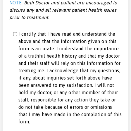
NOTE:
Both Doctor and patient are encouraged to
discuss any and all relevant patient health issues
prior to treatment.
I certify that I have read and understand the
above and that the information given on this
form is accurate. I understand the importance
of a truthful health history and that my doctor
and their staff will rely on this information for
treating me. I acknowledge that my questions,
if any, about inquiries set forth above have
been answered to my satisfaction. I will not
hold my doctor, or any other member of their
staff, responsible for any action they take or
do not take because of errors or omissions
that I may have made in the completion of this
form.