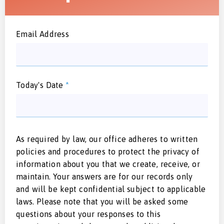
Email Address
Today's Date
*
As required by law, our office adheres to written
policies and procedures to protect the privacy of
information about you that we create, receive, or
maintain. Your answers are for our records only
and will be kept confidential subject to applicable
laws. Please note that you will be asked some
questions about your responses to this