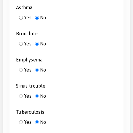
Asthma
Yes
No
Bronchitis
Yes
No
Emphysema
Yes
No
Sinus trouble
Yes
No
Tuberculosis
Yes
No