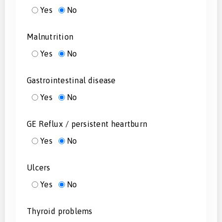
Yes
No
Malnutrition
Yes
No
Gastrointestinal disease
Yes
No
GE Reflux / persistent heartburn
Yes
No
Ulcers
Yes
No
Thyroid problems