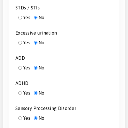
STDs / STIs
Yes
No
Excessive urination
Yes
No
ADD
Yes
No
ADHD
Yes
No
Sensory Processing Disorder
Yes
No