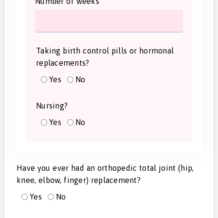
Number of weeks
Taking birth control pills or hormonal
replacements?
Yes
No
Nursing?
Yes
No
Have you ever had an orthopedic total joint (hip,
knee, elbow, finger) replacement?
Yes
No