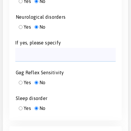
Yes
No
Neurological disorders
Yes
No
If yes, please specify
Gag Reflex Sensitivity
Yes
No
Sleep disorder
Yes
No