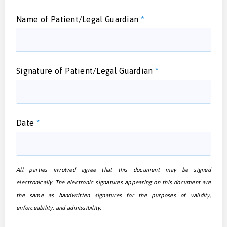
Name of Patient/Legal Guardian
*
Signature of Patient/Legal Guardian
*
Date
*
All parties involved agree that this document may be signed
electronically. The electronic signatures appearing on this document are
the same as handwritten signatures for the purposes of validity,
enforceability, and admissibility.