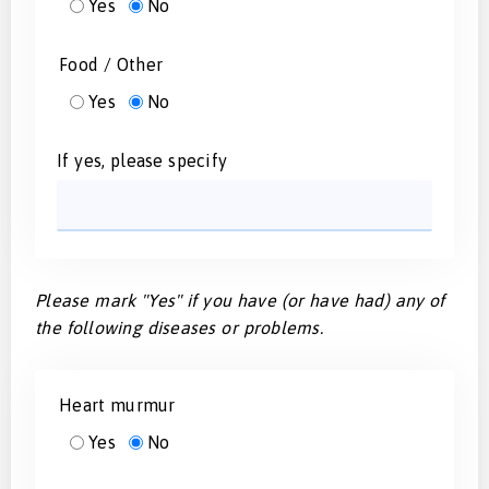
Yes
No
Food / Other
Yes
No
If yes, please specify
Please mark "Yes" if you have (or have had) any of
the following diseases or problems.
Heart murmur
Yes
No