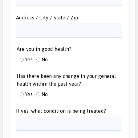
Address / City / State / Zip
Are you in good health?
Yes
No
Has there been any change in your general
health within the past year?
Yes
No
If yes, what condition is being treated?