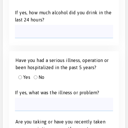
If yes, how much alcohol did you drink in the
last 24 hours?
Have you had a serious illness, operation or
been hospitalized in the past 5 years?
Yes
No
If yes, what was the illness or problem?
Are you taking or have you recently taken