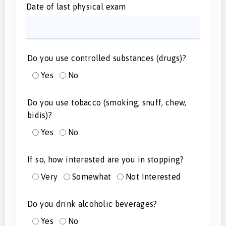
Date of last physical exam
Do you use controlled substances (drugs)?
Yes
No
Do you use tobacco (smoking, snuff, chew,
bidis)?
Yes
No
If so, how interested are you in stopping?
Very
Somewhat
Not Interested
Do you drink alcoholic beverages?
Yes
No