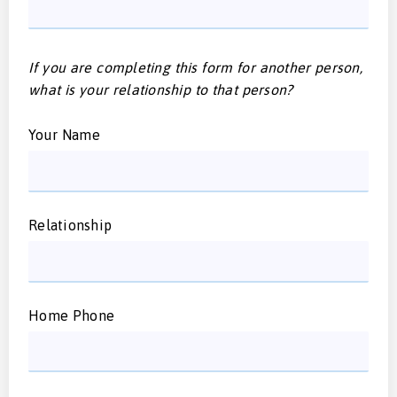
If you are completing this form for another person,
what is your relationship to that person?
Your Name
Relationship
Home Phone