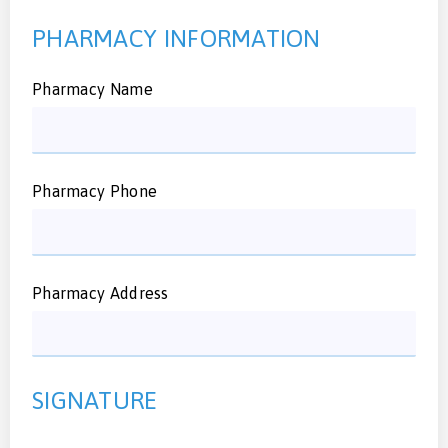
PHARMACY INFORMATION
Pharmacy Name
Pharmacy Phone
Pharmacy Address
SIGNATURE