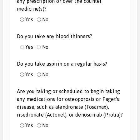
any prescription or over the counter
medicine(s)?
Yes
No
Do you take any blood thinners?
Yes
No
Do you take aspirin on a regular basis?
Yes
No
Are you taking or scheduled to begin taking
any medications for osteoporosis or Paget's
disease, such as alendronate (Fosamax),
risedronate (Actonel), or denosumab (Prolia)?
Yes
No