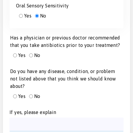
Oral Sensory Sensitivity
Yes
No
Has a physician or previous doctor recommended
that you take antibiotics prior to your treatment?
Yes
No
Do you have any disease, condition, or problem
not listed above that you think we should know
about?
Yes
No
If yes, please explain