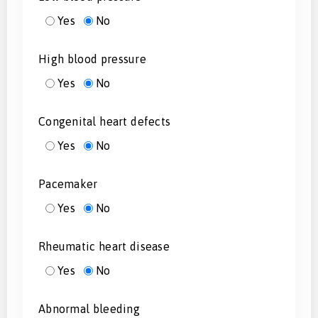
Yes
No
High blood pressure
Yes
No
Congenital heart defects
Yes
No
Pacemaker
Yes
No
Rheumatic heart disease
Yes
No
Abnormal bleeding