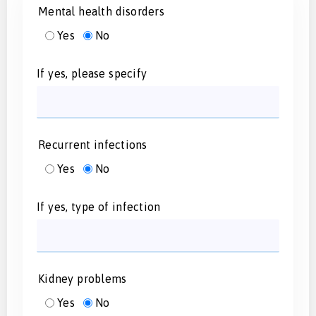
Mental health disorders
Yes
No
If yes, please specify
Recurrent infections
Yes
No
If yes, type of infection
Kidney problems
Yes
No