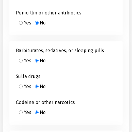
Penicillin or other antibiotics
Yes
No
Barbiturates, sedatives, or sleeping pills
Yes
No
Sulfa drugs
Yes
No
Codeine or other narcotics
Yes
No