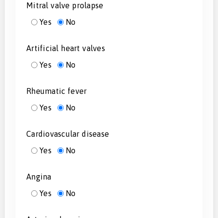
Mitral valve prolapse
Yes
No
Artificial heart valves
Yes
No
Rheumatic fever
Yes
No
Cardiovascular disease
Yes
No
Angina
Yes
No