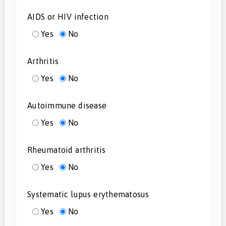
AIDS or HIV infection
Yes
No
Arthritis
Yes
No
Autoimmune disease
Yes
No
Rheumatoid arthritis
Yes
No
Systematic lupus erythematosus
Yes
No