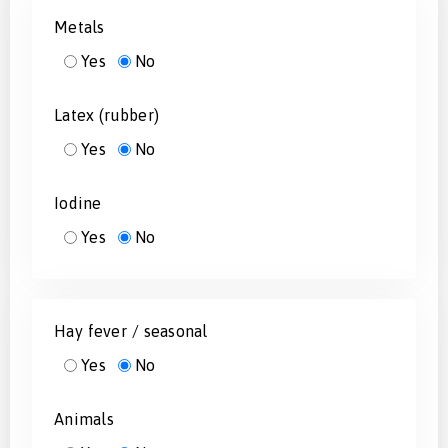
Metals
Yes
No
Latex (rubber)
Yes
No
Iodine
Yes
No
Hay fever / seasonal
Yes
No
Animals