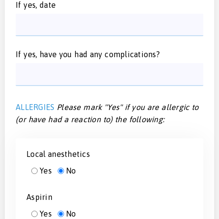
If yes, date
If yes, have you had any complications?
ALLERGIES
Please mark "Yes" if you are allergic to
(or have had a reaction to) the following:
Local anesthetics
Yes
No
Aspirin
Yes
No