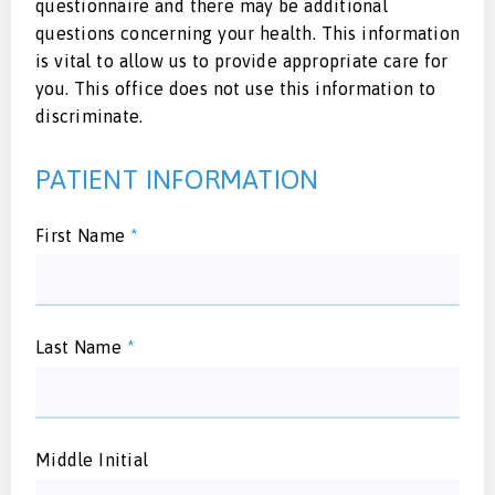
questionnaire and there may be additional
questions concerning your health. This information
is vital to allow us to provide appropriate care for
you. This office does not use this information to
discriminate.
PATIENT INFORMATION
First Name
*
Last Name
*
Middle Initial