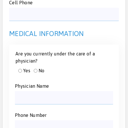
Cell Phone
MEDICAL INFORMATION
Are you currently under the care of a
physician?
Yes
No
Physician Name
Phone Number