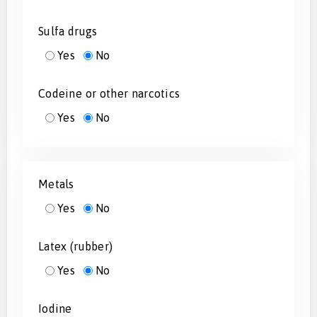
Sulfa drugs
Yes
No
Codeine or other narcotics
Yes
No
Metals
Yes
No
Latex (rubber)
Yes
No
Iodine