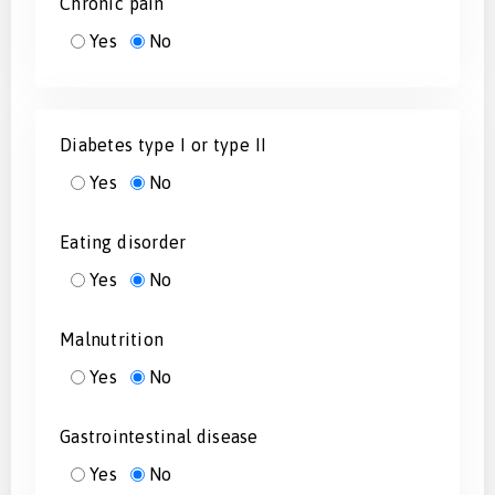
Chronic pain
Yes
No
Diabetes type I or type II
Yes
No
Eating disorder
Yes
No
Malnutrition
Yes
No
Gastrointestinal disease
Yes
No