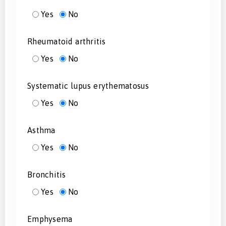
Yes
No
Rheumatoid arthritis
Yes
No
Systematic lupus erythematosus
Yes
No
Asthma
Yes
No
Bronchitis
Yes
No
Emphysema