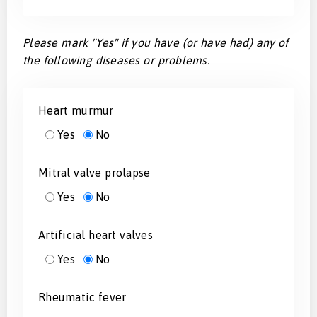
Please mark "Yes" if you have (or have had) any of
the following diseases or problems.
Heart murmur
Yes
No
Mitral valve prolapse
Yes
No
Artificial heart valves
Yes
No
Rheumatic fever