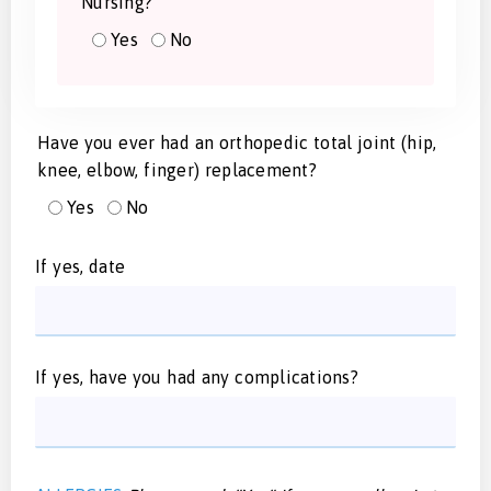
Nursing?
Yes
No
Have you ever had an orthopedic total joint (hip,
knee, elbow, finger) replacement?
Yes
No
If yes, date
If yes, have you had any complications?