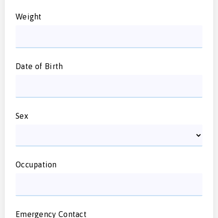
Weight
Date of Birth
Sex
Occupation
Emergency Contact