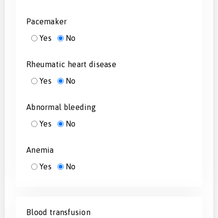
Pacemaker
Yes
No
Rheumatic heart disease
Yes
No
Abnormal bleeding
Yes
No
Anemia
Yes
No
Blood transfusion