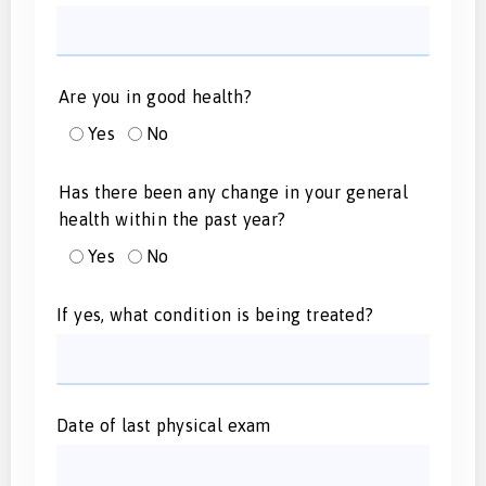
Are you in good health?
Yes
No
Has there been any change in your general
health within the past year?
Yes
No
If yes, what condition is being treated?
Date of last physical exam