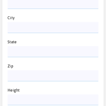
City
State
Zip
Height