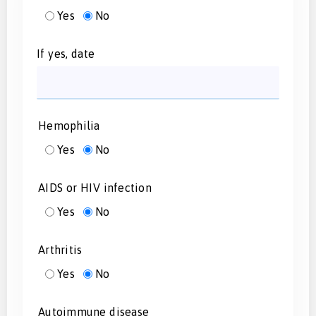
Yes
No
If yes, date
Hemophilia
Yes
No
AIDS or HIV infection
Yes
No
Arthritis
Yes
No
Autoimmune disease