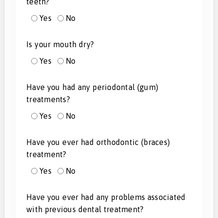
teeth?
Yes
No
Is your mouth dry?
Yes
No
Have you had any periodontal (gum)
treatments?
Yes
No
Have you ever had orthodontic (braces)
treatment?
Yes
No
Have you ever had any problems associated
with previous dental treatment?