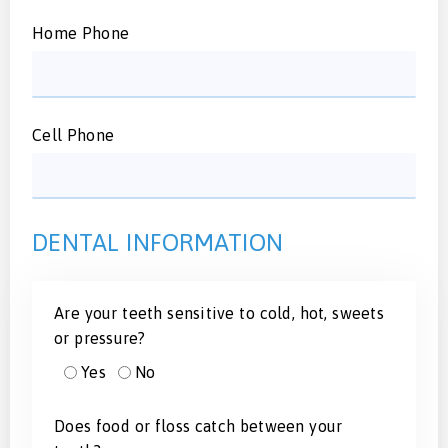
Home Phone
Cell Phone
DENTAL INFORMATION
Are your teeth sensitive to cold, hot, sweets
or pressure?
Yes
No
Does food or floss catch between your