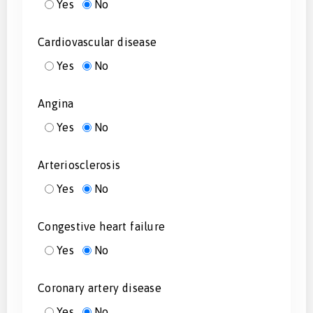
Yes
No
Cardiovascular disease
Yes
No
Angina
Yes
No
Arteriosclerosis
Yes
No
Congestive heart failure
Yes
No
Coronary artery disease
Yes
No