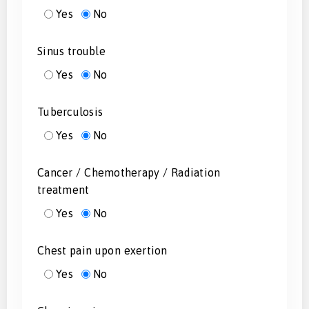
Yes
No
Sinus trouble
Yes
No
Tuberculosis
Yes
No
Cancer / Chemotherapy / Radiation
treatment
Yes
No
Chest pain upon exertion
Yes
No