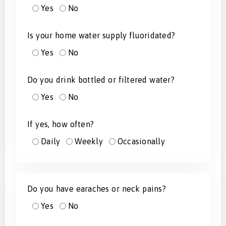
Yes
No
Is your home water supply fluoridated?
Yes
No
Do you drink bottled or filtered water?
Yes
No
If yes, how often?
Daily
Weekly
Occasionally
Do you have earaches or neck pains?
Yes
No