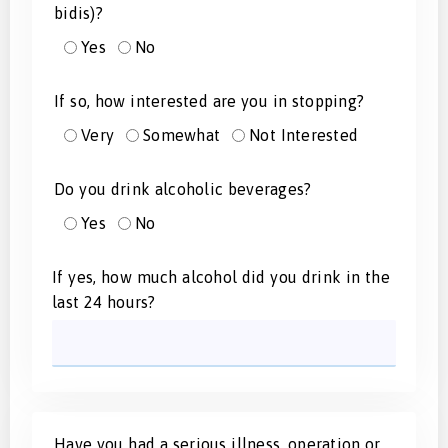
bidis)?
Yes
No
If so, how interested are you in stopping?
Very
Somewhat
Not Interested
Do you drink alcoholic beverages?
Yes
No
If yes, how much alcohol did you drink in the
last 24 hours?
Have you had a serious illness, operation or