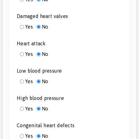
Damaged heart valves
Yes
No
Heart attack
Yes
No
Low blood pressure
Yes
No
High blood pressure
Yes
No
Congenital heart defects
Yes
No