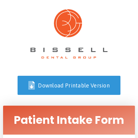
Download Printable Version
Patient Intake Form