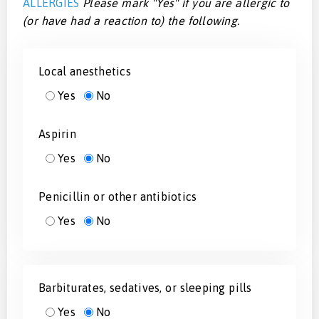
ALLERGIES
Please mark "Yes" if you are allergic to
(or have had a reaction to) the following.
Local anesthetics
Yes
No
Aspirin
Yes
No
Penicillin or other antibiotics
Yes
No
Barbiturates, sedatives, or sleeping pills
Yes
No