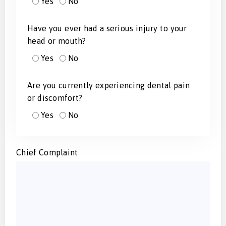
Yes
No
Have you ever had a serious injury to your
head or mouth?
Yes
No
Are you currently experiencing dental pain
or discomfort?
Yes
No
Chief Complaint