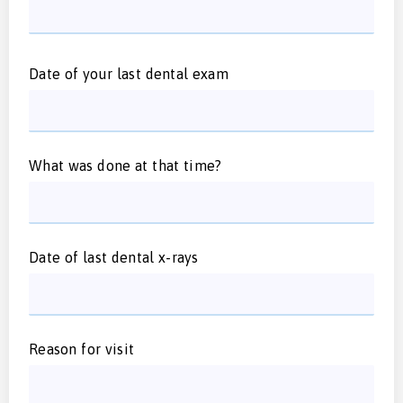
Date of your last dental exam
What was done at that time?
Date of last dental x-rays
Reason for visit