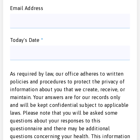
Email Address
Today's Date
*
As required by law, our office adheres to written
policies and procedures to protect the privacy of
information about you that we create, receive, or
maintain. Your answers are for our records only
and will be kept confidential subject to applicable
laws. Please note that you will be asked some
questions about your responses to this
questionnaire and there may be additional
questions concerning your health. This information