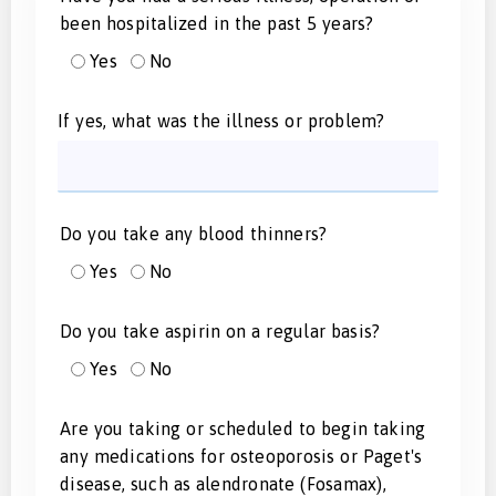
been hospitalized in the past 5 years?
Yes
No
If yes, what was the illness or problem?
Do you take any blood thinners?
Yes
No
Do you take aspirin on a regular basis?
Yes
No
Are you taking or scheduled to begin taking
any medications for osteoporosis or Paget's
disease, such as alendronate (Fosamax),