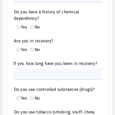
Do you have a history of chemical
dependency?
Yes
No
Are you in recovery?
Yes
No
If yes, how long have you been in recovery?
Do you use controlled substances (drugs)?
Yes
No
Do you use tobacco (smoking, snuff, chew,