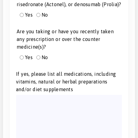
risedronate (Actonel), or denosumab (Prolia)?
Yes
No
Are you taking or have you recently taken
any prescription or over the counter
medicine(s)?
Yes
No
If yes, please list all medications, including
vitamins, natural or herbal preparations
and/or diet supplements