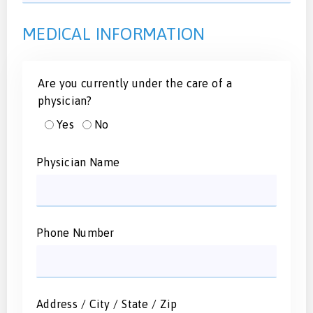
MEDICAL INFORMATION
Are you currently under the care of a
physician?
Yes
No
Physician Name
Phone Number
Address / City / State / Zip