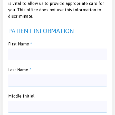
is vital to allow us to provide appropriate care for
you. This office does not use this information to
discriminate.
PATIENT INFORMATION
First Name
*
Last Name
*
Middle Initial