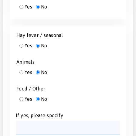
Yes
No
Hay fever / seasonal
Yes
No
Animals
Yes
No
Food / Other
Yes
No
If yes, please specify