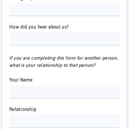
How did you hear about us?
If you are completing this form for another person,
what is your relationship to that person?
Your Name
Relationship