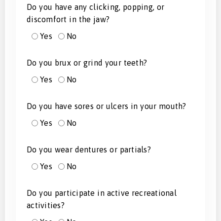
Do you have any clicking, popping, or
discomfort in the jaw?
Yes
No
Do you brux or grind your teeth?
Yes
No
Do you have sores or ulcers in your mouth?
Yes
No
Do you wear dentures or partials?
Yes
No
Do you participate in active recreational
activities?