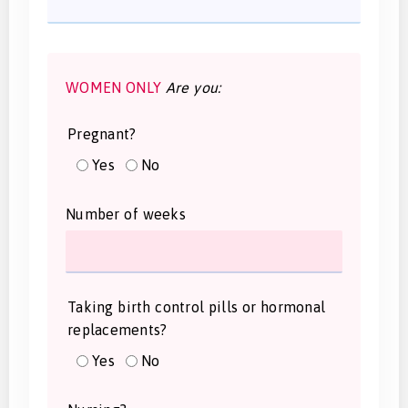
WOMEN ONLY
Are you:
Pregnant?
Yes
No
Number of weeks
Taking birth control pills or hormonal
replacements?
Yes
No