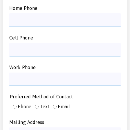
Home Phone
Cell Phone
Work Phone
Preferred Method of Contact
Phone
Text
Email
Mailing Address